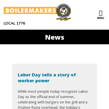
Skip to main content
MENU
ce Structure
LOCAL 1776
News
LOCAL
ABOUT US
1776
LEADERSHIP
CONTACT US
Labor Day tells a story of
NEWS
worker power
EVENTS
While most people today recognize Labor
Day as the official end of summer,
RESOURCES
celebrating with burgers on the grill and a
Frisbee flying overhead, the holiday’s