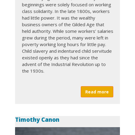
beginnings were solely focused on working
DUES PAYMENTS
class solidarity. In the late 1800s, workers
had little power. It was the wealthy
Twitter
Facebook
business owners of the Gilded Age that
held authority. While some workers’ salaries
Form a Union
grew during the period, many were left in
poverty working long hours for little pay.
International
Child slavery and indentured child servitude
existed openly as they had since the
Union Plus Benefits
advent of the Industrial Revolution up to
the 1930s.
Read more
about Labor
Timothy Canon