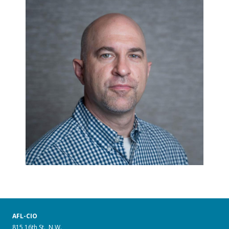
AFL-CIO
815 16th St., N.W.