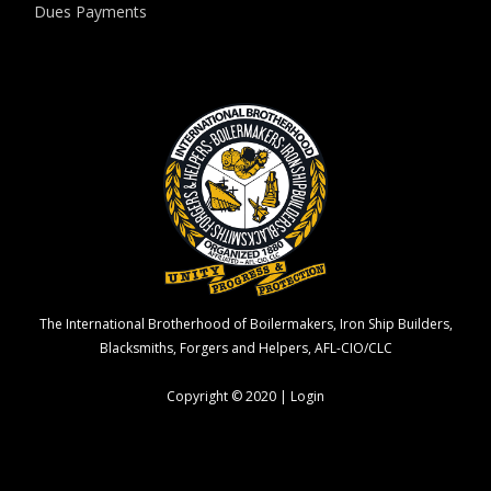
Dues Payments
The International Brotherhood of Boilermakers, Iron Ship Builders,
Blacksmiths, Forgers and Helpers, AFL-CIO/CLC
Copyright © 2020 |
Login