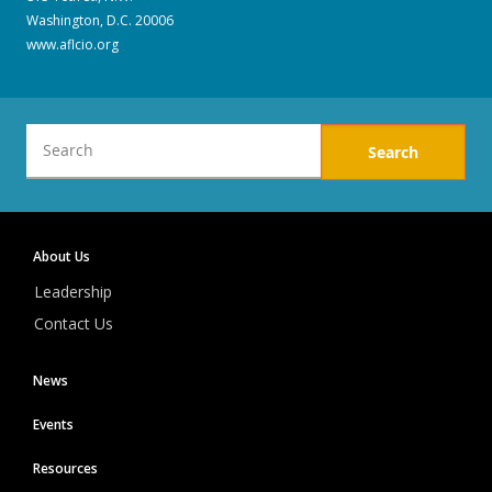
Washington, D.C. 20006
www.aflcio.org
Local
About Us
1776
Leadership
Contact Us
News
Events
Resources