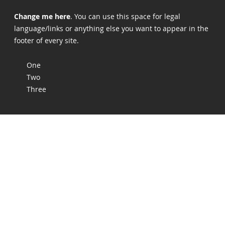
Change me here
. You can use this space for legal
language/links or anything else you want to appear in the
footer of every site.
One
Two
Three