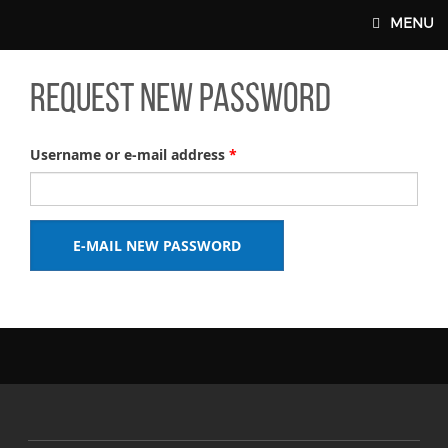
Skip to main content
MENU
Request new password
FORM A UNION
INTERNATIONAL
UNION PLUS BENEFITS
Username or e-mail address
*